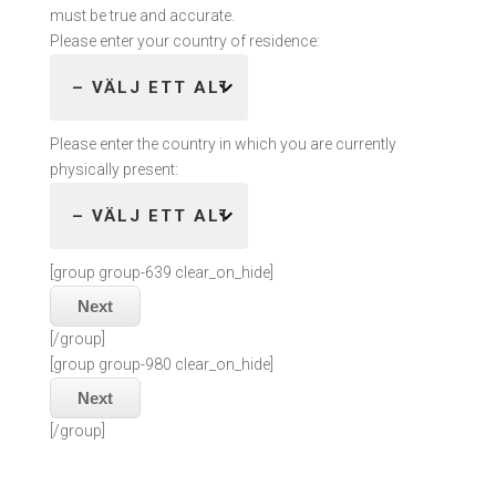
must be true and accurate.
Please enter your country of residence:
Please enter the country in which you are currently
physically present:
[group group-639 clear_on_hide]
Next
[/group]
[group group-980 clear_on_hide]
Next
[/group]