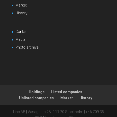
Market
History
Contact
Media
Photo archive
Holdings
Listed companies
Unlisted companies
Market
History
Linc AB | Vasagatan 28 | 111 20 Stockholm | +46 709 35