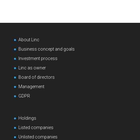
About Linc
Business concept and goals
Investment process
Linc as owner
Board of directors
Management
GDPR
Holdings
Listed companies
Unlisted companies