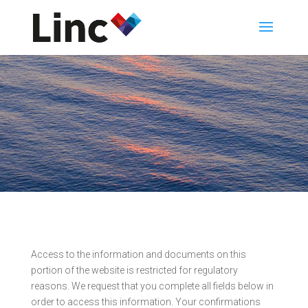
Access to the information and documents on this
portion of the website is restricted for regulatory
reasons. We request that you complete all fields below in
order to access this information. Your confirmations