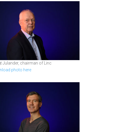
t Julander, chairman of Linc
load photo here