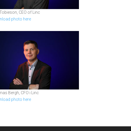
 Tobieson, CEO of Linc
load photo here
as Bergh, CFO i Linc
load photo here