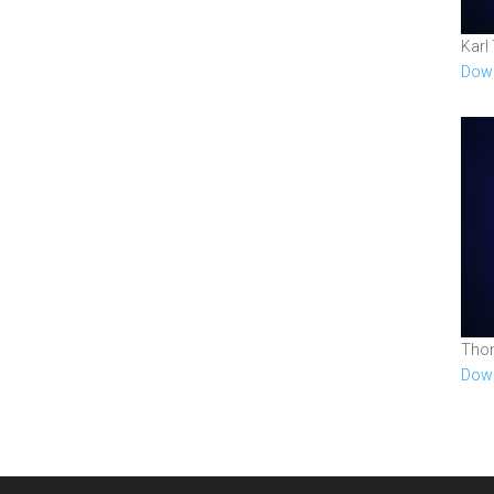
Karl
Down
Thom
Down