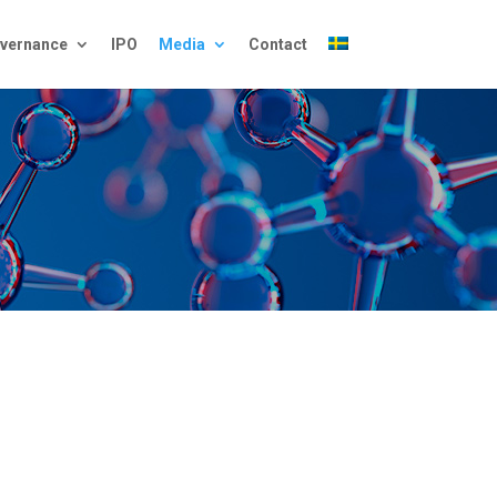
vernance
IPO
Media
Contact