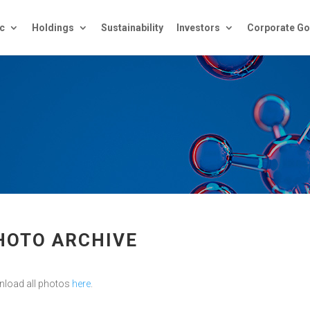
c
Holdings
Sustainability
Investors
Corporate Go
HOTO ARCHIVE
load all photos
here
.