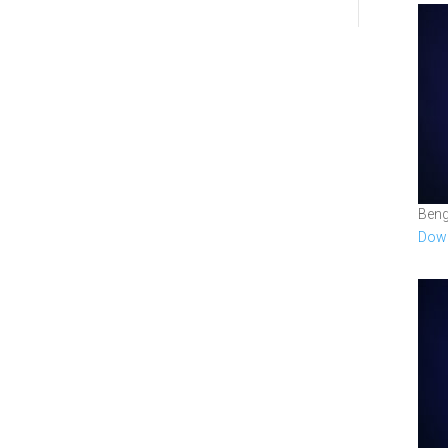
Beng
Down