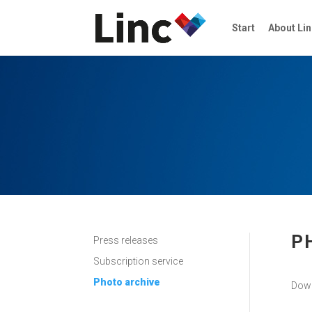
Start
About Lin
P
Press releases
Subscription service
Photo archive
Down