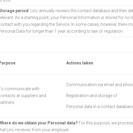
to you.
Storage period
: Linc annually reviews the contact database and then de
relevant. As a starting point, your Personal Information is stored for no 
contact with you regarding the Service. In some cases, however, there may
Personal Data for longer than 1 year according to law or regulation.
Purpose
Actions taken
Communication via email and phon
To communicate with
contacts at suppliers and
Registration and storage of
partners
Personal data in a contact databas
Where do we obtain your Personal data?
For this purpose, we process
that Linc receives from your employer.