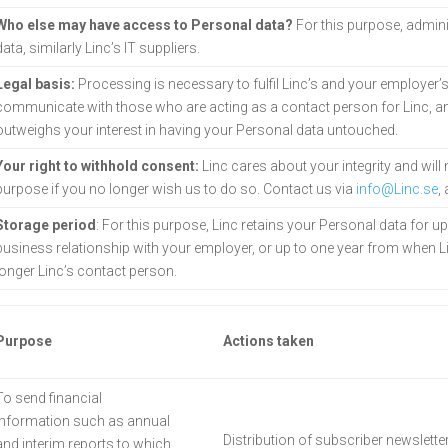
Who else may have access to Personal data?
For this purpose, admini
data, similarly Linc’s IT suppliers.
Legal basis:
Processing is necessary to fulfil Linc’s and your employer’s 
communicate with those who are acting as a contact person for Linc, and
outweighs your interest in having your Personal data
untouched.
Your right to withhold consent:
Linc cares about your integrity and will
purpose if you no longer wish us to do so. Contact us via
info@Linc.se
,
Storage period
: For this purpose, Linc retains your Personal data for u
business relationship with your employer, or up to one year from when L
longer Linc’s contact person.
Purpose
Actions taken
To send financial
information such as annual
Distribution of subscriber newsletter
and interim reports to which