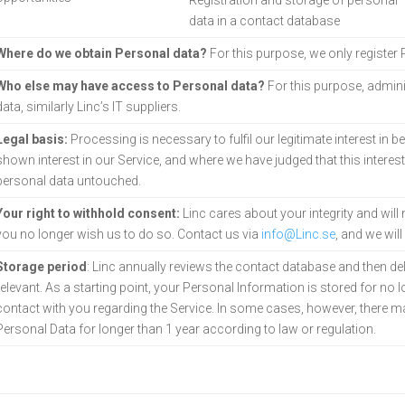
Registration and storage of personal
data in a contact
database
Where do we obtain Personal data?
For this purpose, we only register
Who else may have access to Personal data?
For this purpose, admini
data, similarly Linc’s IT suppliers.
Legal basis:
Processing is necessary to fulfil our legitimate interest in b
shown interest in our Service, and where we have judged that this interes
personal data untouched.
Your right to withhold consent:
Linc cares about your integrity and wil
you no longer wish us to do so. Contact us via
info@Linc.se
, and we wil
Storage period
: Linc annually reviews the contact database and then de
relevant. As a starting point, your Personal Information is stored for no 
contact with you regarding the Service. In some cases, however, there may
Personal Data for longer than 1 year according to law or regulation.