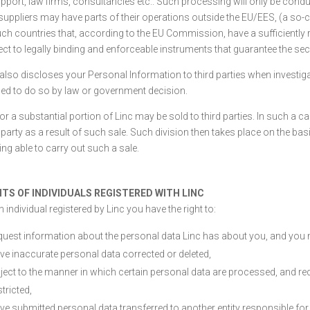
upport, law firms, consultancies etc.. Such processing will only be condu
suppliers may have parts of their operations outside the EU/EES, (a so-c
uch countries that, according to the EU Commission, have a sufficiently ro
ect to legally binding and enforceable instruments that guarantee the secu
 also discloses your Personal Information to third parties when investig
ged to do so by law or government decision.
 or a substantial portion of Linc may be sold to third parties. In such a
 party as a result of such sale. Such division then takes place on the basis
ing able to carry out such a sale.
HTS OF INDIVIDUALS REGISTERED WITH LINC
 individual registered by Linc you have the right to:
quest information about the personal data Linc has about you, and you 
ve inaccurate personal data corrected or deleted,
ject to the manner in which certain personal data are processed, and req
stricted,
ve submitted personal data transferred to another entity responsible for