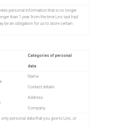
letes personal information that is no longer
longer than 1 year from the time Linc last had
 be an obligation for us to store certain
Categories of personal
data
Name
e
Contact details
Address
e
Company
 only personal data
that you give to Linc, or