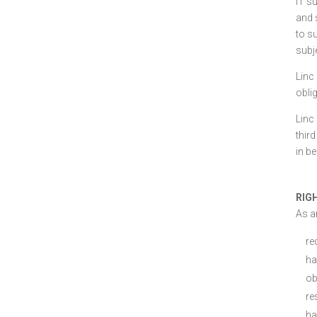
IT s
and 
to s
subj
Linc
obli
Linc
third
in be
RIG
As an
re
ha
ob
re
ha