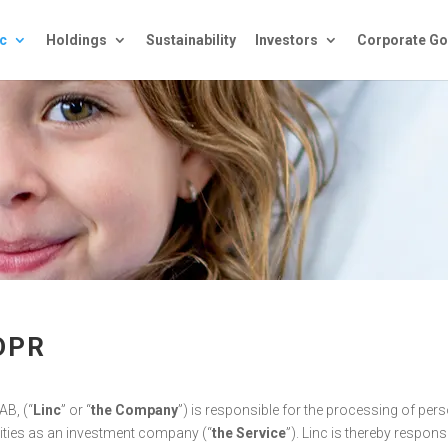
c
Holdings
Sustainability
Investors
Corporate Go
DPR
AB, (“
Linc
” or “
the Company
”) is responsible for the processing of perso
vities as an investment company (“
the Service
”). Linc is thereby respons