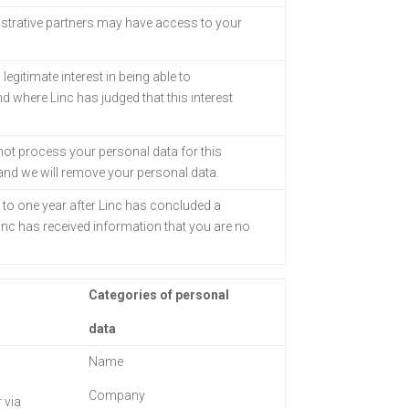
strative partners
may have access to your
legitimate interest in being able to
 where Linc has judged that this interest
 not process your personal data for this
 and we will remove your personal data.
p to one year
after Linc has concluded a
inc has received information that you are no
Categories of personal
data
Name
Company
 via