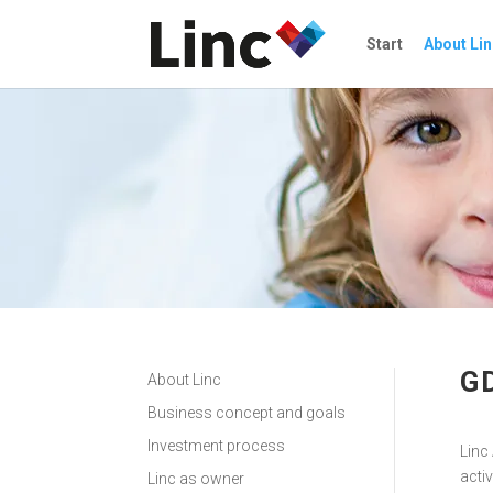
Start
About Lin
G
About Linc
Business concept and goals
Investment process
Linc 
acti
Linc as owner