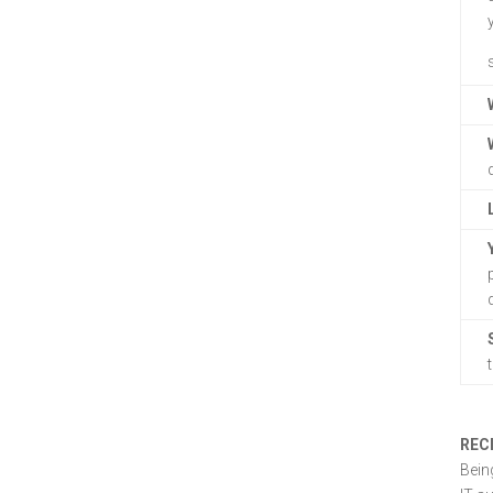
REC
Bein