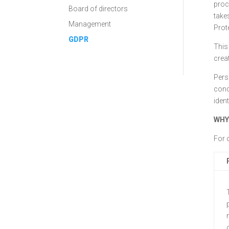
proc
Board of directors
take
Management
Prot
GDPR
This 
crea
Perso
cond
iden
WHY
For 