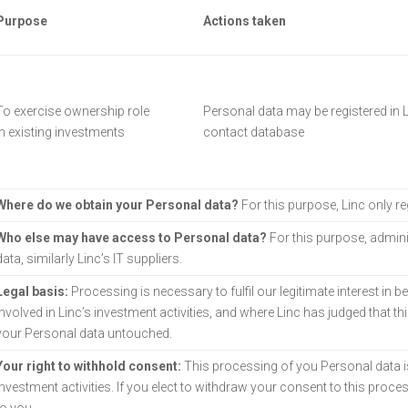
Purpose
Actions taken
To exercise ownership role
Personal data may be registered in L
in existing investments
contact database
Where do we obtain your Personal data?
For this purpose, Linc only r
Who else may have access to Personal data?
For this purpose, admini
data, similarly Linc’s IT suppliers.
Legal basis:
Processing is necessary to fulfil our legitimate interest in b
involved in Linc’s investment activities, and where Linc has judged that th
your Personal data untouched.
Your right to withhold consent:
This processing of you Personal data i
investment activities. If you elect to withdraw your consent to this proces