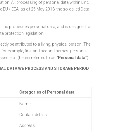
tion. All processing of personal data within Linc
he EU / EEA, as of 25 May 2018, the so-called Data
 Linc processes personal data, and is designed to
a protection legislation.
ectly be attributed to a living, physical person. The
o, for example, first and second names, personal
s etc., (herein referred to as “
P
ersonal data
”).
NAL DATA WE PROCESS AND STORAGE PERIOD
Categories of Personal data
Name
Contact details
Address