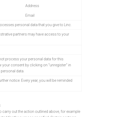
Address
Email
processes personal
data that you give to Linc.
strative partners
may have access to your
 not process your personal data for this
 your consent by clicking on “unregister” in
r personal data.
urther notice. Every year, you will be reminded
S
to carry out the action outlined above, for example