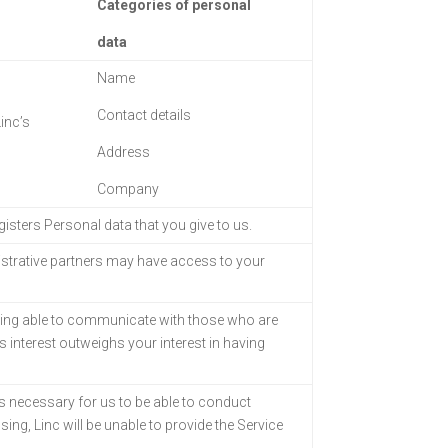
Categories of personal
data
Name
Contact details
inc’s
Address
Company
egisters Personal
data that you give to us.
strative partners
may have access to your
eing able to
communicate with those who are
is interest outweighs your interest in having
s necessary for us to
be able to conduct
sing, Linc will be unable to provide the Service