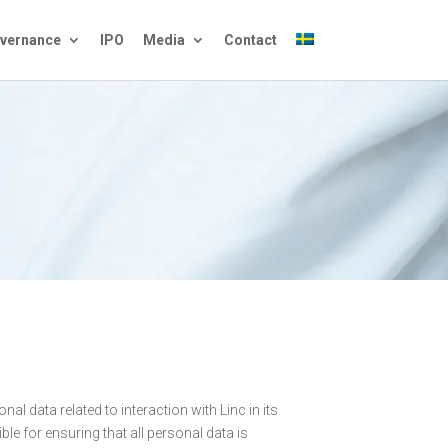
vernance
IPO
Media
Contact
nal data related to interaction with Linc in its
ible for ensuring that all personal data is