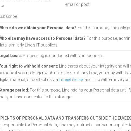
email or post
you
subscribe
Where do we obtain your Personal data?
For this purpose, Linc only 
Who else may have access to Personal data?
For this purpose, admini
data, similarly Linc’s IT suppliers.
Legal basis:
Processing is conducted with your consent.
Your right to withhold consent:
Linc cares about your integrity and will
purpose if you no longer wish us to do so. At any time, you may withdraw
digital material, or contact us via
info@Linc.se
, and Linc will remove you
Storage period
: For this purpose, Linc retains your Personal data until f
that you have consented to this storage.
IPIENTS OF PERSONAL DATA AND TRANSFERS OUTSIDE THE EU/EE
g responsible for Personal data, Linc may instruct a partner or supplier 