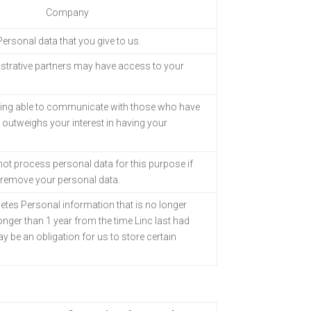
Company
 Personal data that
you give to us.
strative partners
may have access to your
eing able to
communicate with those who have
t outweighs your interest in having your
l not process
personal data for this purpose if
l remove your personal data.
letes Personal information that is no longer
longer than 1 year from the time Linc last had
 be an obligation for us to store certain