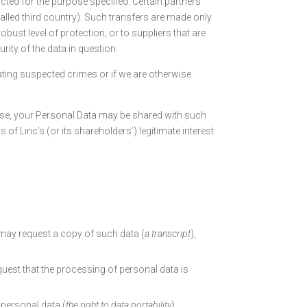
cted for the purpose specified. Certain partners
alled third country). Such transfers are made only
bust level of protection; or to suppliers that are
rity of the data in question.
ating suspected crimes or if we are otherwise
 case, your Personal Data may be shared with such
 of Linc’s (or its shareholders’) legitimate interest
may request a copy of such data (
a transcript
),
uest that the processing of personal data is
 personal data (
the right to data portability
),