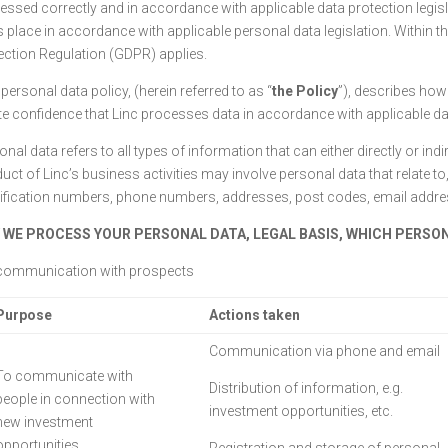
essed correctly and in accordance with applicable data protection legisla
s place in accordance with applicable personal data legislation. Within t
ection Regulation (GDPR) applies.
personal data policy, (herein referred to as “
the Policy
”), describes how
te confidence that Linc processes data in accordance with applicable dat
nal data refers to all types of information that can either directly or indir
uct of Linc’s business activities may involve personal data that relate t
tification numbers, phone numbers, addresses, post codes, email addresse
 WE PROCESS YOUR PERSONAL DATA, LEGAL BASIS, WHICH PERSO
communication with prospects
Purpose
Actions taken
Communication via phone and email
To communicate with
Distribution of information, e.g.
people in connection with
investment opportunities, etc.
new investment
opportunities